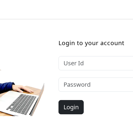
Login to your account
Login