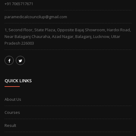
+91 7065717671
paramedicalcouncilup@gmail.com
1, Second Floor, State Plaza, Opposite Bajaj Showroom, Hardoi Road,
Near Balaganj Chauraha, Azad Nagar, Balaganj, Lucknow, Uttar
Pradesh 226003
QUICK LINKS
About Us
Courses
Result