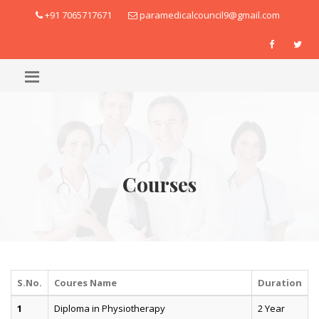
+91 7065717671
paramedicalcouncil9@gmail.com
Courses
S.No.
Coures Name
Duration
1
Diploma in Physiotherapy
2 Year