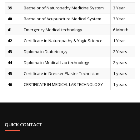
39
Bachelor of Naturopathy Medicine System
3 Year
40
Bachelor of Acupuncture Medical System
3 Year
41
Emergency Medical technology
6 Month
42
Certificate in Naturopathy & Yogic Science
1 Year
43
Diploma in Diabetology
2 Years
44
Diploma in Medical Lab technology
2 years
45
Certificate in Dresser Plaster Technician
1 years
46
CERTIFICATE IN MEDICAL LAB TECHNOLOGY
1 years
QUICK CONTACT