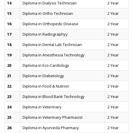
14
Diploma in Dialysis Technician
2 Year
15
Diploma in Ortho Technician
2 Year
16
Diploma in Orthopedic Disease
2 Year
17
Diploma in Radiographyy
2 Year
18
Diploma in Dental Lab Technician
2 Year
19
Diploma in Anesthesia Technology
2 Year
20
Diploma in Eco-Cardiology
2 Year
21
Diploma in Diabetology
2 Year
22
Diploma in Food & Nutrion
2 Year
23
Diploma in Blood Bank Technology
2 Year
24
Diploma in Veterinary
2 Year
25
Diploma in Veterinary Pharmacist
2 Year
26
Diploma in Ayurveda Pharmacy
2 Year