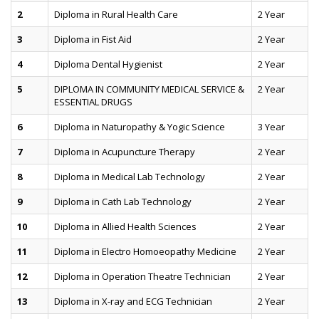
2
Diploma in Rural Health Care
2 Year
3
Diploma in Fist Aid
2 Year
4
Diploma Dental Hygienist
2 Year
5
DIPLOMA IN COMMUNITY MEDICAL SERVICE &
2 Year
ESSENTIAL DRUGS
6
Diploma in Naturopathy & Yogic Science
3 Year
7
Diploma in Acupuncture Therapy
2 Year
8
Diploma in Medical Lab Technology
2 Year
9
Diploma in Cath Lab Technology
2 Year
10
Diploma in Allied Health Sciences
2 Year
11
Diploma in Electro Homoeopathy Medicine
2 Year
12
Diploma in Operation Theatre Technician
2 Year
13
Diploma in X-ray and ECG Technician
2 Year