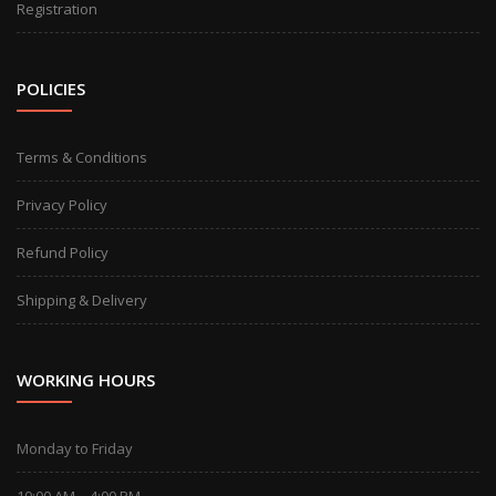
Registration
POLICIES
Terms & Conditions
Privacy Policy
Refund Policy
Shipping & Delivery
WORKING HOURS
Monday to Friday