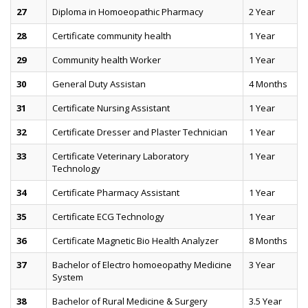
27
Diploma in Homoeopathic Pharmacy
2 Year
28
Certificate community health
1 Year
29
Community health Worker
1 Year
30
General Duty Assistan
4 Months
31
Certificate Nursing Assistant
1 Year
32
Certificate Dresser and Plaster Technician
1 Year
33
Certificate Veterinary Laboratory
1 Year
Technology
34
Certificate Pharmacy Assistant
1 Year
35
Certificate ECG Technology
1 Year
36
Certificate Magnetic Bio Health Analyzer
8 Months
37
Bachelor of Electro homoeopathy Medicine
3 Year
System
38
Bachelor of Rural Medicine & Surgery
3.5 Year