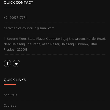
QUICK CONTACT
+91 7065717671
paramedicalcouncilup@gmail.com
1, Second Floor, State Plaza, Opposite Bajaj Showroom, Hardoi Road,
Near Balaganj Chauraha, Azad Nagar, Balaganj, Lucknow, Uttar
Pradesh 226003
QUICK LINKS
About Us
Courses