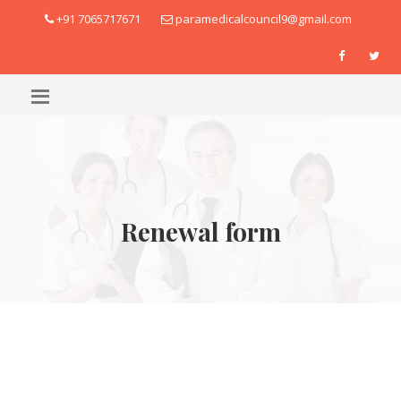
+91 7065717671
paramedicalcouncil9@gmail.com
Renewal form