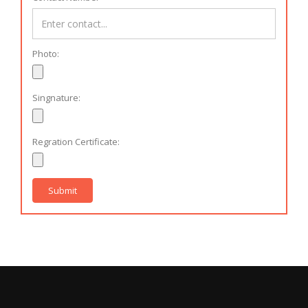
Photo:
Singnature:
Regration Certificate:
Submit