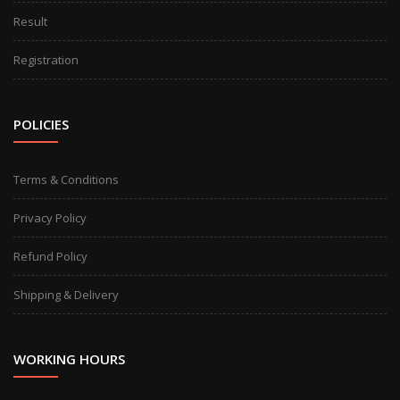
Result
Registration
POLICIES
Terms & Conditions
Privacy Policy
Refund Policy
Shipping & Delivery
WORKING HOURS