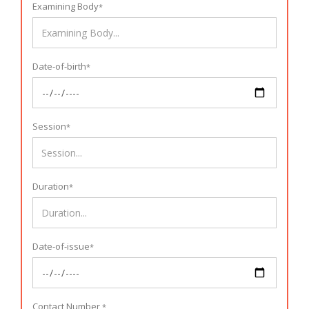
Examining Body
*
Date-of-birth
*
Session
*
Duration
*
Date-of-issue
*
Contact Number
*