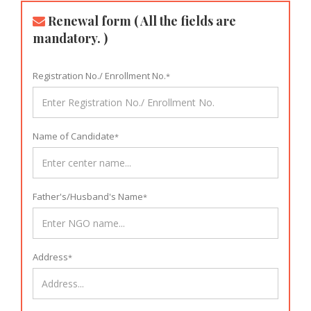
Renewal form ( All the fields are
mandatory. )
Registration No./ Enrollment No.
*
Name of Candidate
*
Father's/Husband's Name
*
Address
*